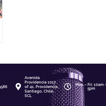
Avenida
Providencia 1017,
Mon – Fri: 10am 
9586
of 41. Providencia,
5pm
Santiago, Chile,
SCL