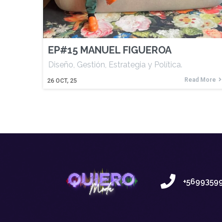
EP#15 MANUEL FIGUEROA
Diseño, Gestión, Estrategia y Política.
Read More
26
OCT, 25
+5699359