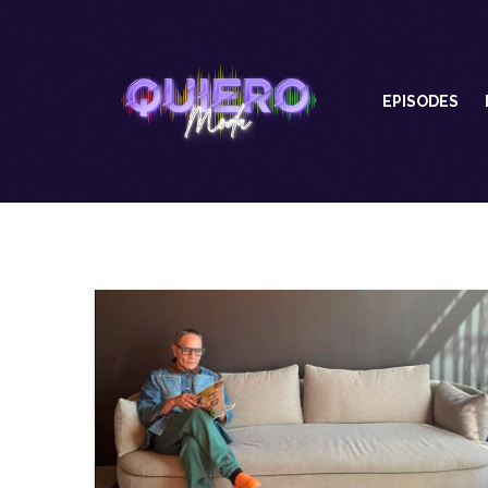
EPISODES