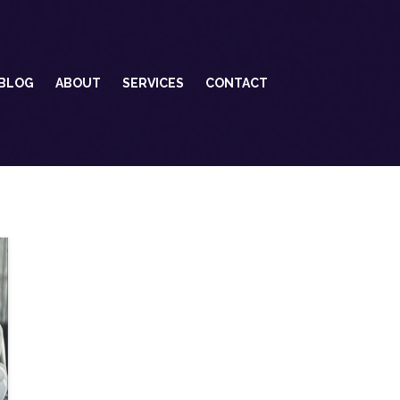
BLOG
ABOUT
SERVICES
CONTACT